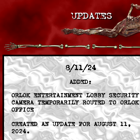
8/11/24
ADDED:
ORLOK ENTERTAINMENT LOBBY SECURITY
CAMERA TEMPORARILY ROUTED TO ORLOK
OFFICE
CREATED AN UPDATE FOR AUGUST 11,
2024.