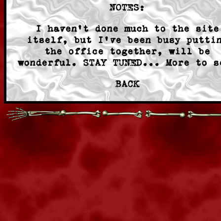
NOTES:
I haven't done much to the site
itself, but I've been busy putti
the office together, will be
wonderful. STAY TUNED... More to s
BACK